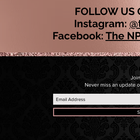
FOLLOW US 
Instagram:
@
Facebook:
The NP
Join
Never miss an update o
S