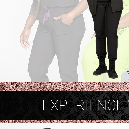
EXPERIENCE