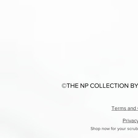
©THE NP COLLECTION BY
Terms and 
Privac
Shop now for your scrub