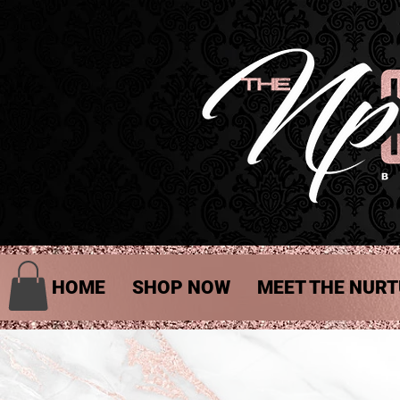
HOME
SHOP NOW
MEET THE NURT