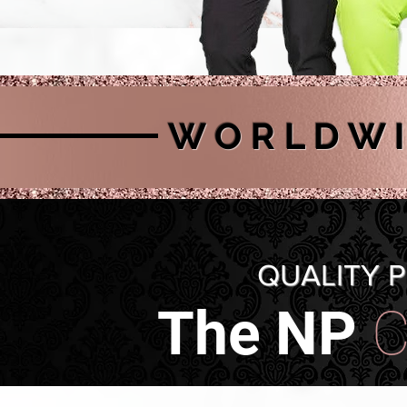
W O R L D W I 
QUALITY 
The NP