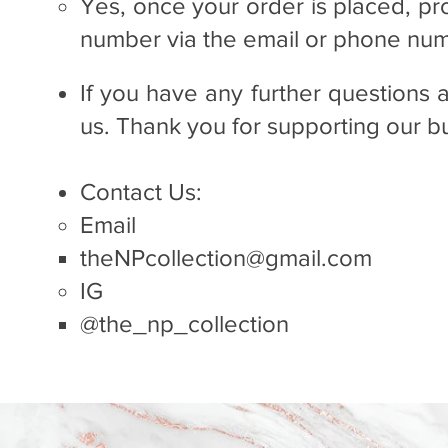
Yes, once your order is placed, pr
number via the email or phone num
If you have any further questions 
us. Thank you for supporting our 
Contact Us:
Email
theNPcollection@gmail.com
IG
@the_np_collection