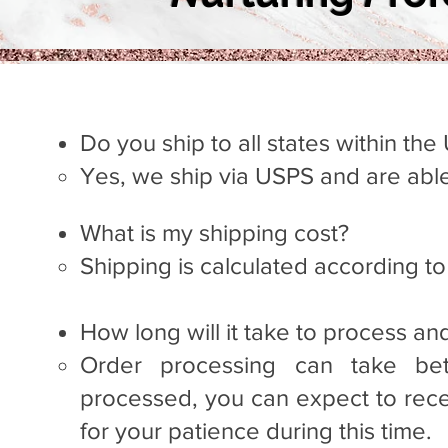
Do you ship to all states within the
Yes, we ship via USPS and are able
What is my shipping cost?
Ship
ping i
s calculated according t
How long will it take to process an
Order processing can take be
processed, you can expect to rece
for your patience during this time. ​