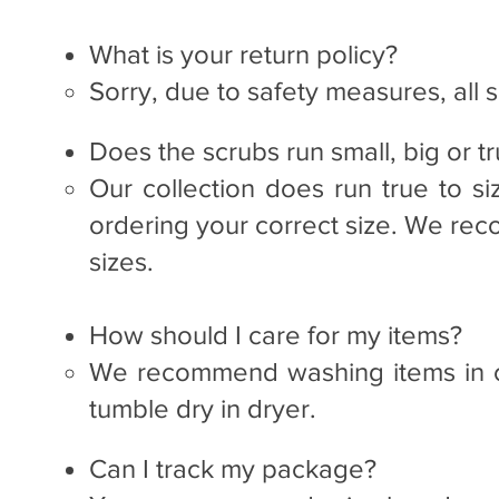
What is your return policy?
Sorry, due to safety measures, all sa
Does the scrubs run small, big or tr
Our collection does run true to si
ordering your correct size. We re
sizes.
How should I care for my items?
We recommend washing items in c
tumble dry in dryer.​
Can I track my package?