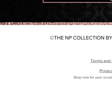
©THE NP COLLECTION BY
Terms and 
Privac
Shop now for your scrub