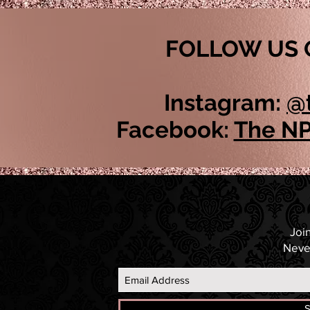
FOLLOW US 
Instagram:
@
Facebook:
The NP
Join
Neve
S