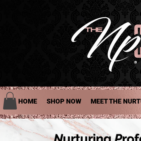
HOME
SHOP NOW
MEET THE NURT
N
urturing
P
rof