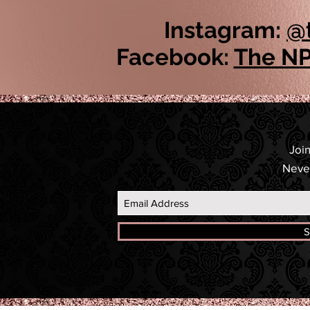
Instagram:
@
Facebook:
The NP
Join
Neve
S