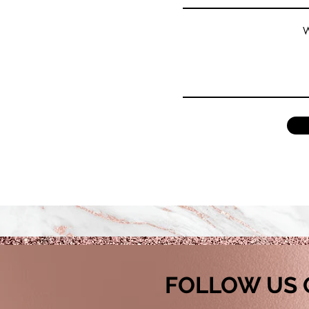
W
FOLLOW US 