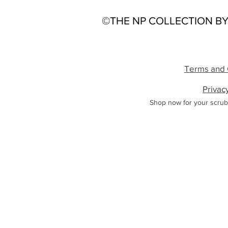
©THE NP COLLECTION BY
Terms and 
Privac
Shop now for your scrub