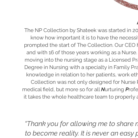
The NP Collection by Shateek was started in 
know how important it is to have the necessi
prompted the start of The Collection. Our CEO 
and with 16 of those years working as a Nurse.
moving into the nursing stage as a Licensed Pr
Degree in Nursing with a specialty in Family Pr
knowledge in relation to her patients, work e
Collection was not only designed for Nurse P
medical field, but more so for all
N
urturing
P
rofe
it takes the whole healthcare team to properly an
“Thank you for allowing me to share
to become
reality. It is never an eas