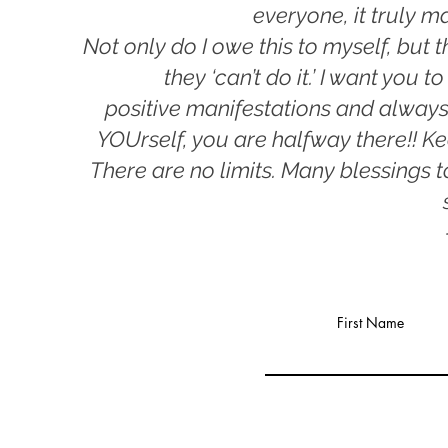
everyone, it truly
ma
Not only do I owe this to myself, but t
they ‘can’t do it.’ I want you
positive
manifestations and always
YOUrself, you are halfway
there!! K
There are no limits. Many blessings 
First Name