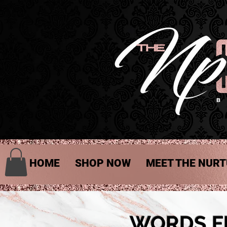
HOME
SHOP NOW
MEET THE NURT
WORDS F