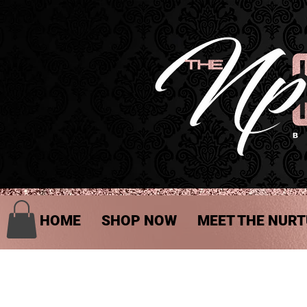
HOME
SHOP NOW
MEET THE NURT