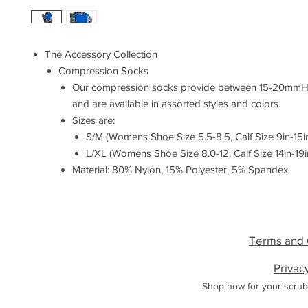
The Accessory Collection
Compression Socks
Our compression socks provide between 15-20mmH
and are available in assorted styles and colors.
Sizes are:
S/M (Womens Shoe Size 5.5-8.5, Calf Size 9in-15i
L/XL (Womens Shoe Size 8.0-12, Calf Size 14in-19i
Material: 80% Nylon, 15% Polyester, 5% Spandex
Terms and 
Privac
Shop now for your scrub